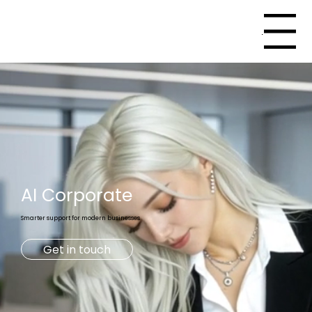
Menu
AI
Corporate
Smarter support for modern businesses
Get in touch