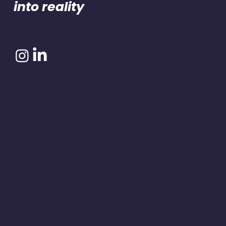
into reality