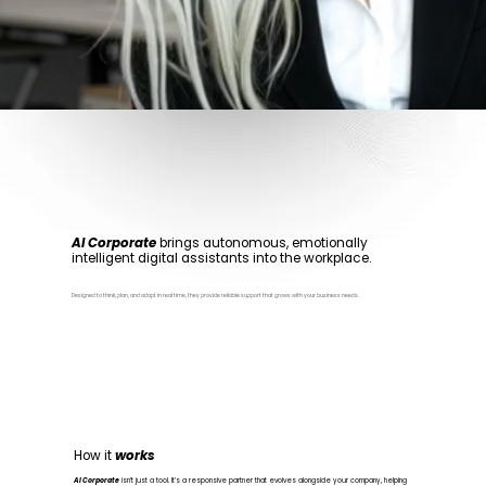
AI Corporate
brings autonomous, emotionally
intelligent digital assistants into the workplace.
Designed to think, plan, and adapt in real time, they provide reliable support that grows with your business needs.
How it
works
AI Corporate
isn’t just a tool. It’s a responsive partner that evolves alongside your company, helping