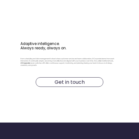
Adaptive intelligence.
Always ready, always on.
From scheduling and data management to face to face customer service and team collaboration, AI Corporate learns from each
interaction. It continually adapts, becoming more effective and aligned with your business over time. And, unlike traditional tools,
AI Corporate
never switches off. It offers continuous support, monitoring, and planning, freeing your team to focus on strategy,
creativity, and growth.
Get in touch