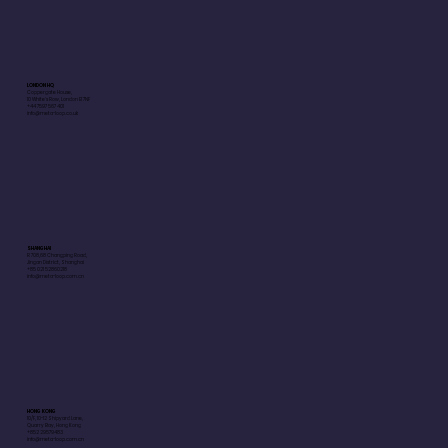
LONDON HQ
Coppergate House,
10 White's Row, London E1 7NF
+44 7597 567 401
info@meta-loop.co.uk
SHANGHAI
R 708,68 Changping Road,
Jingan District, Shanghai
+85 021 52860218
info@meta-loop.com.cn
HONG KONG
10/F, 10-12 Shipyard Lane,
Quarry Bay, Hong Kong
+852 29579483
info@meta-loop.com.cn