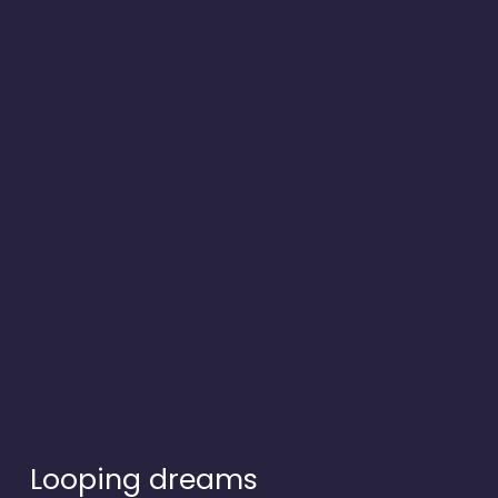
Looping dreams