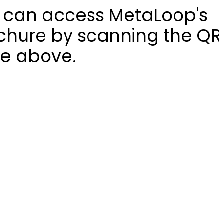
 can access MetaLoop's
chure by scanning the Q
e above.