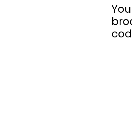
You
bro
cod