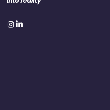
into reality