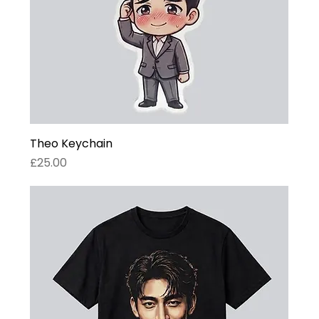
Theo Keychain
Price
£25.00