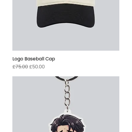
Logo Baseball Cap
Regular Price
Sale Price
£75.00
£50.00