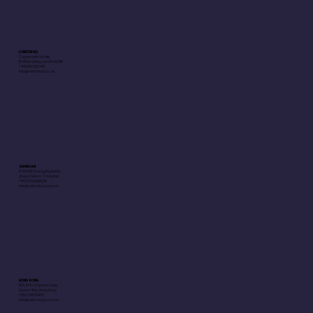
LONDON HQ
Coppergate House,
10 White's Row, London E1 7NF
+44 7597 567 401
info@meta-loop.co.uk
SHANGHAI
R 708,68 Changping Road,
Jingan District, Shanghai
+85 021 52860218
info@meta-loop.com.cn
HONG KONG
10/F, 10-12 Shipyard Lane,
Quarry Bay, Hong Kong
+852 29579483
info@meta-loop.com.cn