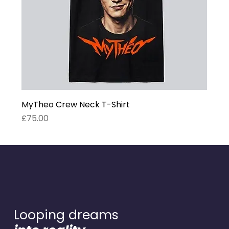
MyTheo Crew Neck T-Shirt
Price
£75.00
Looping dreams