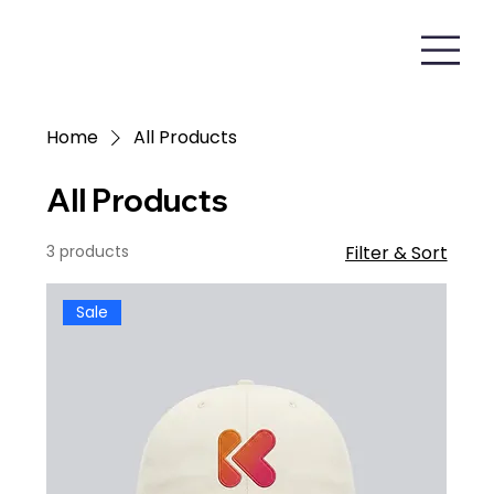
Home
All Products
All Products
3 products
Filter & Sort
Sale